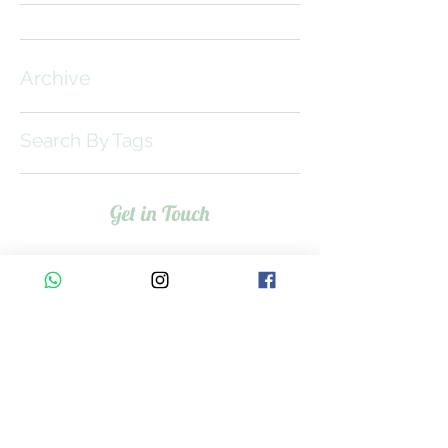
Archive
Search By Tags
Get in Touch
Meet the Team >
Contact Us >
Services
Baby Bubble Spa>
Baby Swim Gym>