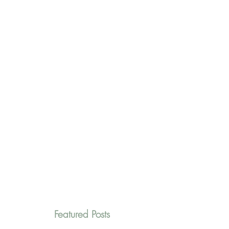
Featured Posts