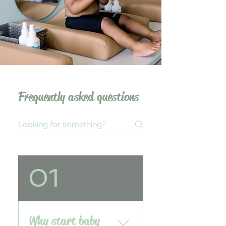
Frequently asked questions
01
Why start baby