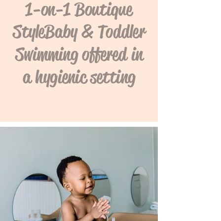
1-on-1 Boutique
Style Baby & Toddler
Swimming offered in
a hygienic setting