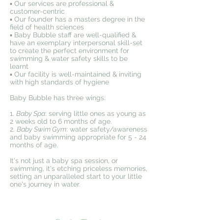
▪️ Our services are professional &
customer-centric
▪️ Our founder has a masters degree in the
field of health sciences
▪️ Baby Bubble staff are well-qualified &
have an exemplary interpersonal skill-set
to create the perfect environment for
swimming & water safety skills to be
learnt
▪️ Our facility is well-maintained & inviting
with high standards of hygiene
Baby Bubble has three wings:
1.
Baby Spa
: serving little ones as young as
2 weeks old to 6 months of age.
2.
Baby Swim Gym
: water safety/awareness
and baby swimming appropriate for 5 - 24
months of age.
It's not just a baby spa session, or
swimming, it's etching priceless memories,
setting an unparalleled start to your little
one's journey in water.