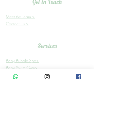
Get in Touch
Meet the Team >
Contact Us >
Services
Baby Bubble Spa>
Baby Swim Gym>
Bookings need to be scheduled at least 24
hours in advance.
Find Us
Building 6, Shop 3
In Shere Lifestyle Centre,