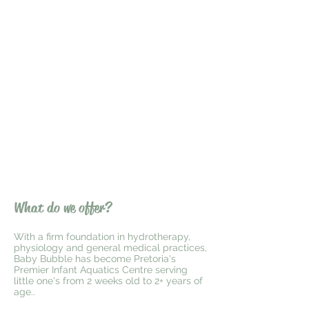
What do we offer?
With a firm foundation in hydrotherapy,
physiology and general medical practices,
Baby Bubble has become Pretoria's
Premier Infant Aquatics Centre serving
little one's from 2 weeks old to 2+ years of
age..