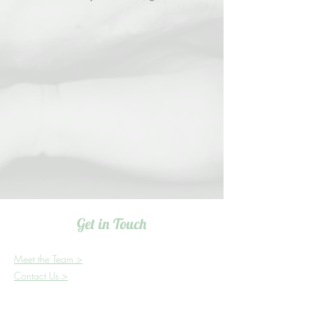
Get in Touch
Meet the Team >
Contact Us >