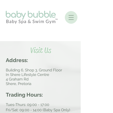
Visit Us
Address:
Building 6, Shop 3, Ground Floor
In Shere Lifestyle Centre
4 Graham Rd
Shere, Pretoria
Trading Hours:
Tues-Thurs: 09:00 - 17:00
Fri/Sat: 09:00 - 14:00 (Baby Spa Only)