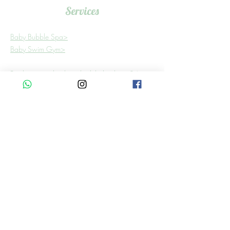
Services
Baby Bubble Spa>
Baby Swim Gym>
Bookings need to be scheduled at least 24
hours in advance.
Find Us
Building 6, Shop 3
In Shere Lifestyle Centre,
4 Graham Rd, Shere,
Pretoria, 0081
WhatsApp:
081 484 5100
Email:
babybubbleza@gmail.com