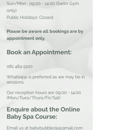
Sun/Mon : 09:00 - 14:00 (Swim Gym
only)
Public Holidays: Closed
Please be aware all bookings are by
appointment only.
Book an Appointment:
081 484 5100
Whatsapp is preferred as we may be in
sessions.
Our reception hours are 09:00 - 14:00
(Mon/Tues/Thurs/Fri/Sat)
Enquire about the Online
Baby Spa Course:
Email us at
babybubbleza@gmail.com